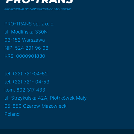
PRO-TRANS sp. z o. o.
ul. Modlińska 330N
03-152 Warszawa
NIP: 524 291 96 08
KRS: 0000901830
tel. (22) 721-04-52
tel. (22) 721- 04-53
kom. 602 317 433
ul. Strzykulska 42A, Piotrkówek Mały
05-850 Ożarów Mazowiecki
Poland