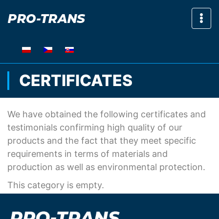
Sho
CERTIFICATES
We have obtained the following certificates and
testimonials confirming high quality of our
products and the fact that they meet specific
requirements in terms of materials and
production as well as environmental protection.
This category is empty.