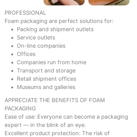
PROFESSIONAL
Foam packaging are perfect solutions for:
Packing and shipment outlets
Service outlets
On-line companies
Offices
Companies run from home
Transport and storage
Retail shipment offices
Museums and galleries
APPRECIATE THE BENEFITS OF FOAM
PACKAGING
Ease of use: Everyone can become a packaging
expert — in the blink of an eye.
Excellent product protection: The risk of