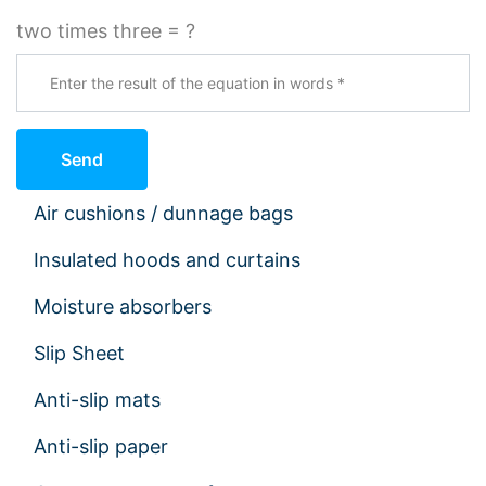
two times three = ?
Send
Air cushions / dunnage bags
Insulated hoods and curtains
Moisture absorbers
Slip Sheet
Anti-slip mats
Anti-slip paper