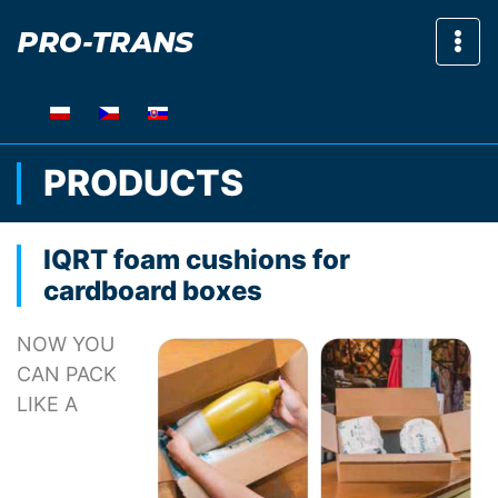
Sho
PRODUCTS
IQRT foam cushions for
cardboard boxes
NOW YOU
CAN PACK
LIKE A