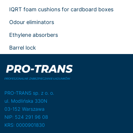
IQRT foam cushions for cardboard boxes
Odour eliminators
Ethylene absorbers
Barrel lock
PRO-TRANS sp. z o. o.
ul. Modlińska 330N
03-152 Warszawa
NIP: 524 291 96 08
KRS: 0000901830