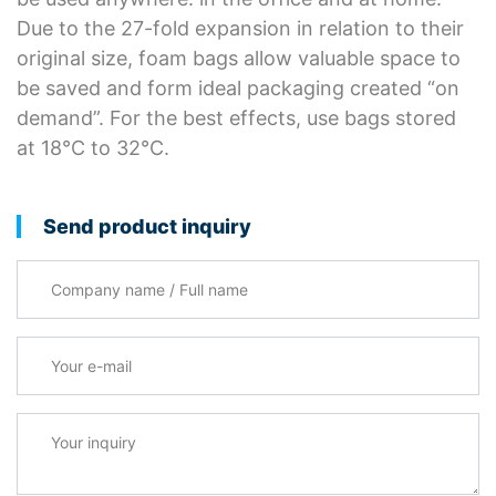
Due to the 27-fold expansion in relation to their
original size, foam bags allow valuable space to
be saved and form ideal packaging created “on
demand”. For the best effects, use bags stored
at 18°C to 32°C.
Send product inquiry
Company name / Full name
Your e-mail
*
Your inquiry