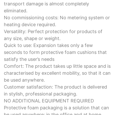
transport damage is almost completely
eliminated.
No commissioning costs: No metering system or
heating device required.
Versatility: Perfect protection for products of
any size, shape or weight.
Quick to use: Expansion takes only a few
seconds to form protective foam cushions that
satisfy the user’s needs
Comfort: The product takes up little space and is
characterised by excellent mobility, so that it can
be used anywhere.
Customer satisfaction: The product is delivered
in stylish, professional packaging.
NO ADDITIONAL EQUIPMENT REQUIRED
Protective foam packaging is a solution that can
be used anywhere: in the office and at home.