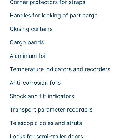
Corner protectors for straps
Handles for locking of part cargo
Closing curtains
Cargo bands
Aluminium foil
Temperature indicators and recorders
Anti-corrosion foils
Shock and tilt indicators
Transport parameter recorders
Telescopic poles and struts
Locks for semi-trailer doors