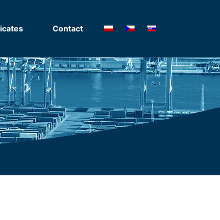
ficates
Contact