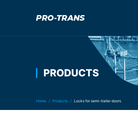
PRODUCTS
You are here:
Home
Products
Locks for semi-trailer doors