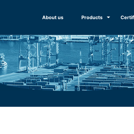
About us
Products
Certi