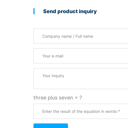
Send product inquiry
Company name / Full name
Your e-mail
*
Your inquiry
three plus seven = ?