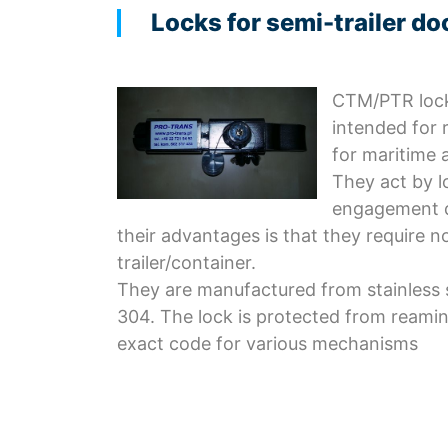
Locks for semi-trailer do
CTM/PTR lock
intended for 
for maritime 
They act by l
engagement d
their advantages is that they require n
trailer/container.
They are manufactured from stainless s
304. The lock is protected from reamin
exact code for various mechanisms