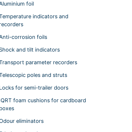
Aluminium foil
Temperature indicators and
recorders
Anti-corrosion foils
Shock and tilt indicators
Transport parameter recorders
Telescopic poles and struts
Locks for semi-trailer doors
IQRT foam cushions for cardboard
boxes
Odour eliminators