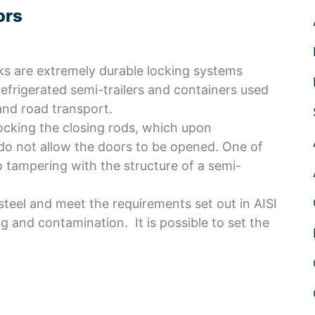
ors
s are extremely durable locking systems
refrigerated semi-trailers and containers used
and road transport.
ocking the closing rods, which upon
o not allow the doors to be opened. One of
o tampering with the structure of a semi-
teel and meet the requirements set out in AISI
g and contamination. It is possible to set the