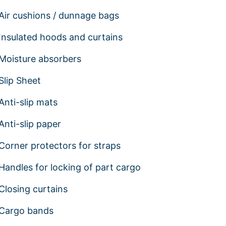
Air cushions / dunnage bags
Insulated hoods and curtains
Moisture absorbers
Slip Sheet
Anti-slip mats
Anti-slip paper
Corner protectors for straps
Handles for locking of part cargo
Closing curtains
Cargo bands