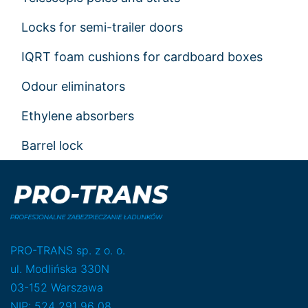
Locks for semi-trailer doors
IQRT foam cushions for cardboard boxes
Odour eliminators
Ethylene absorbers
Barrel lock
PRO-TRANS sp. z o. o.
ul. Modlińska 330N
03-152 Warszawa
NIP: 524 291 96 08