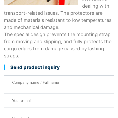
dealing with
transport-related issues. The protectors are
made of materials resistant to low temperatures
and mechanical damage.
The special design prevents the mounting strap
from moving and slipping, and fully protects the
cargo edges from damage caused by lashing
straps.
Send product inquiry
Company name / Full name
Your e-mail
*
Your inquiry