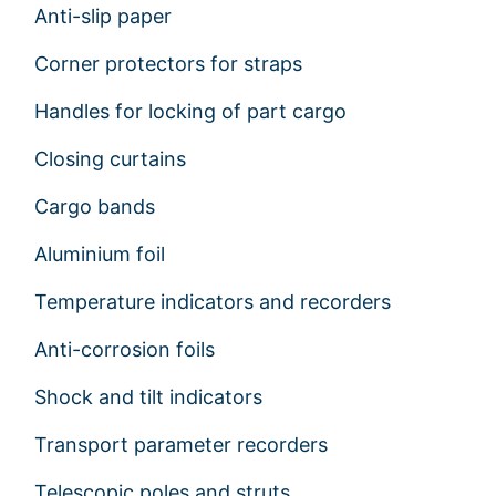
Anti-slip paper
Corner protectors for straps
Handles for locking of part cargo
Closing curtains
Cargo bands
Aluminium foil
Temperature indicators and recorders
Anti-corrosion foils
Shock and tilt indicators
Transport parameter recorders
Telescopic poles and struts