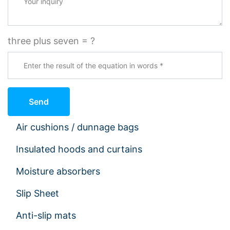
three plus seven = ?
Send
Air cushions / dunnage bags
Insulated hoods and curtains
Moisture absorbers
Slip Sheet
Anti-slip mats