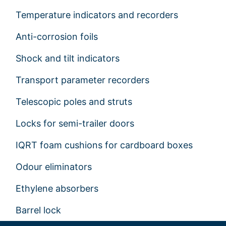
Temperature indicators and recorders
Anti-corrosion foils
Shock and tilt indicators
Transport parameter recorders
Telescopic poles and struts
Locks for semi-trailer doors
IQRT foam cushions for cardboard boxes
Odour eliminators
Ethylene absorbers
Barrel lock