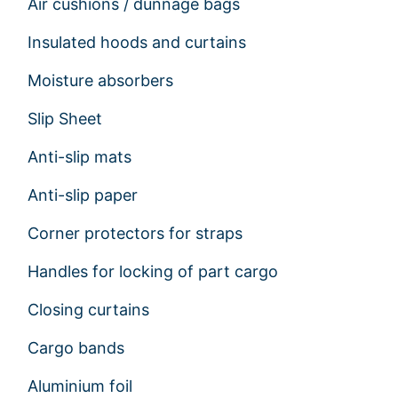
Air cushions / dunnage bags
Insulated hoods and curtains
Moisture absorbers
Slip Sheet
Anti-slip mats
Anti-slip paper
Corner protectors for straps
Handles for locking of part cargo
Closing curtains
Cargo bands
Aluminium foil