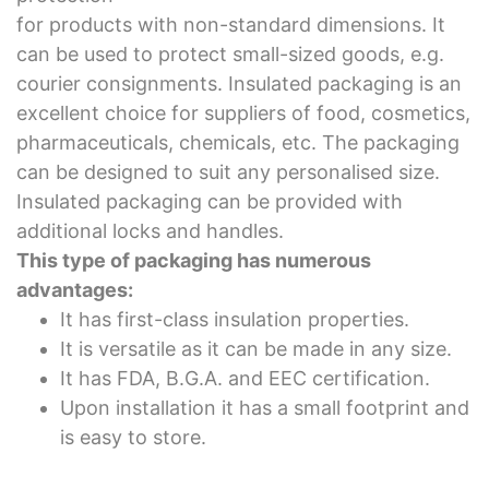
for products with non-standard dimensions. It
can be used to protect small-sized goods, e.g.
courier consignments. Insulated packaging is an
excellent choice for suppliers of food, cosmetics,
pharmaceuticals, chemicals, etc. The packaging
can be designed to suit any personalised size.
Insulated packaging can be provided with
additional locks and handles.
This type of packaging has numerous
advantages:
It has first-class insulation properties.
It is versatile as it can be made in any size.
It has FDA, B.G.A. and EEC certification.
Upon installation it has a small footprint and
is easy to store.