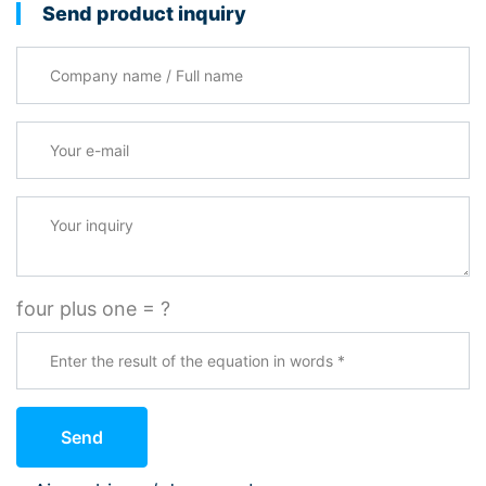
Send product inquiry
Company name / Full name
Your e-mail
*
Your inquiry
four plus one = ?
Send