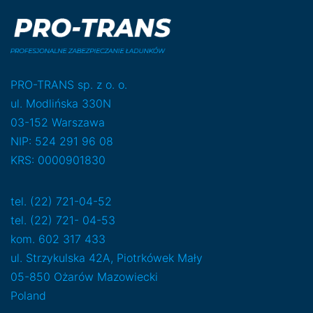
PRO-TRANS sp. z o. o.
ul. Modlińska 330N
03-152 Warszawa
NIP: 524 291 96 08
KRS: 0000901830
tel. (22) 721-04-52
tel. (22) 721- 04-53
kom. 602 317 433
ul. Strzykulska 42A, Piotrkówek Mały
05-850 Ożarów Mazowiecki
Poland